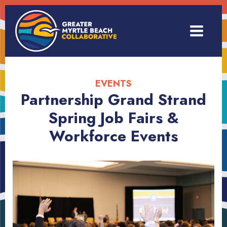
EVENTS
Partnership Grand Strand
Spring Job Fairs &
Workforce Events