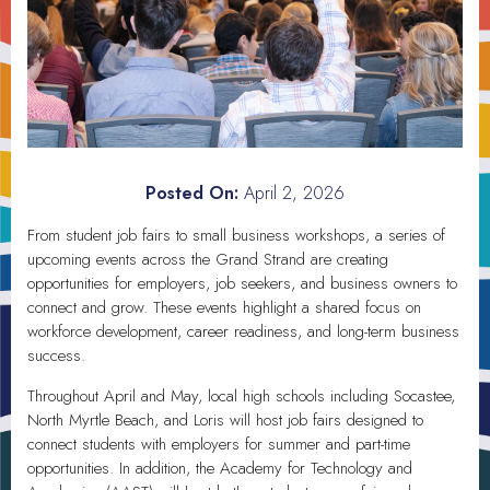
Posted On:
April 2, 2026
From student job fairs to small business workshops, a series of
upcoming events across the Grand Strand are creating
opportunities for employers, job seekers, and business owners to
connect and grow. These events highlight a shared focus on
workforce development, career readiness, and long-term business
success.
Throughout April and May, local high schools including Socastee,
North Myrtle Beach, and Loris will host job fairs designed to
connect students with employers for summer and part-time
opportunities. In addition, the Academy for Technology and