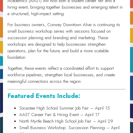
Academics (AAST) will host both a student career fair and a
hiring event, bringing together businesses and emerging talent in
a structured, high-impact setting.
For business owners, Conway Downtown Alive is continuing its
small business workshop series with sessions focused on
succession planning and branding and marketing. These
workshops are designed to help businesses strengthen
operations, plan for the future, and build a more scalable
foundation.
Together, these events reflect a coordinated effort to support
workforce pipelines, strengthen local businesses, and create
meaningful connections across the region.
Featured Events Include:
Socastee High School Summer Job Fair – April 15
AAST Career Fair & Hiring Event – April 17
North Myrtle Beach High School Job Fair – April 29
Small Business Workshop: Succession Planning – April