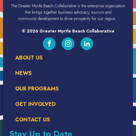
The Greater Myrtle Beach Collaborative is the enterprise organization
that brings together business advocacy, tourism
and
community
development
to drive prosperity for our region.
© 2026 Greater Myrtle Beach Collaborative
ABOUT US
NEWS
OUR PROGRAMS
GET INVOLVED
CONTACT US
Stay Up to Date