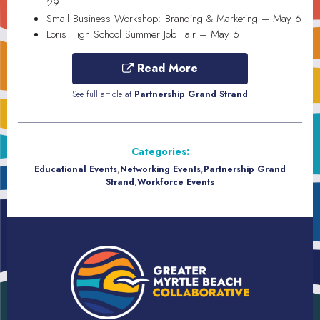
29
Small Business Workshop: Branding & Marketing – May 6
Loris High School Summer Job Fair – May 6
Read More
See full article at
Partnership Grand Strand
Categories:
Educational Events
,
Networking Events
,
Partnership Grand
Strand
,
Workforce Events