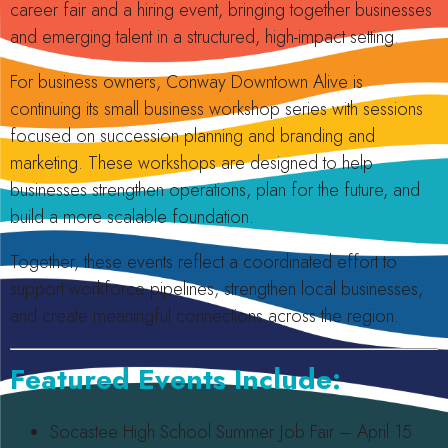
career fair and a hiring event, bringing together businesses
and emerging talent in a structured, high-impact setting.
For business owners, Conway Downtown Alive is
continuing its small business workshop series with sessions
focused on succession planning and branding and
marketing. These workshops are designed to help
businesses strengthen operations, plan for the future, and
build a more scalable foundation.
Together, these events reflect a coordinated effort to
support workforce pipelines, strengthen local businesses,
and create meaningful connections across the region.
Featured Events Include:
Socastee High School Summer Job Fair – April 15