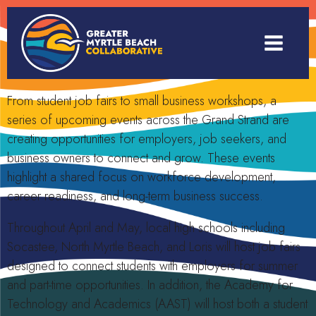
From student job fairs to small business workshops, a
series of upcoming events across the Grand Strand are
creating opportunities for employers, job seekers, and
business owners to connect and grow. These events
highlight a shared focus on workforce development,
career readiness, and long-term business success.
Throughout April and May, local high schools including
Socastee, North Myrtle Beach, and Loris will host job fairs
designed to connect students with employers for summer
and part-time opportunities. In addition, the Academy for
Technology and Academics (AAST) will host both a student