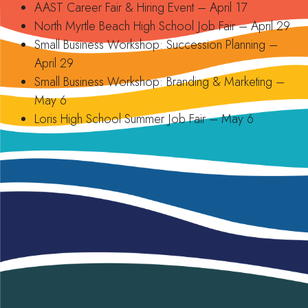
AAST Career Fair & Hiring Event – April 17
North Myrtle Beach High School Job Fair – April 29
Small Business Workshop: Succession Planning –
April 29
Small Business Workshop: Branding & Marketing –
May 6
Loris High School Summer Job Fair – May 6