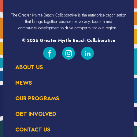
The Greater Myrtle Beach Collaborative is the enterprise organization
that brings together business advocacy, tourism
and
community
development
to drive prosperity for our region.
© 2026 Greater Myrtle Beach Collaborative
ABOUT US
NEWS
OUR PROGRAMS
GET INVOLVED
CONTACT US