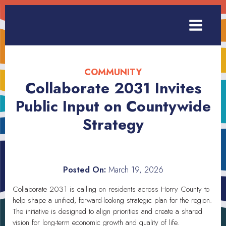
COMMUNITY
Collaborate 2031 Invites
Public Input on Countywide
Strategy
Posted On:
March 19, 2026
Collaborate 2031 is calling on residents across Horry County to
help shape a unified, forward-looking strategic plan for the region.
The initiative is designed to align priorities and create a shared
vision for long-term economic growth and quality of life.