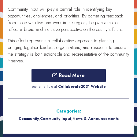
Community input will play a central role in identifying key
opportunities, challenges, and priorities. By gathering feedback
from those who live and work in the region, the plan aims to
reflect a broad and inclusive perspective on the county’s future.
This effort represents a collaborative approach to planning—
bringing together leaders, organizations, and residents to ensure
the strategy is both actionable and representative of the community
it serves.
Read More
See full article at
Collaborate2031 Website
Categories:
Community
,
Community Input
,
News & Announcements