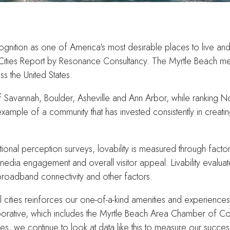
nition as one of America's most desirable places to live and v
 Cities Report by Resonance Consultancy. The Myrtle Beach me
s the United States.
Savannah, Boulder, Asheville and Ann Arbor, while ranking No. 2
example of a community that has invested consistently in creatin
nal perception surveys, lovability is measured through factors 
 media engagement and overall visitor appeal. Livability evaluate
 broadband connectivity and other factors.
l cities reinforces our one-of-a-kind amenities and experience
borative, which includes the Myrtle Beach Area Chamber of Co
ives, we continue to look at data like this to measure our suc