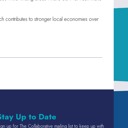
hich contributes to stronger local economies over
Stay Up to Date
ign up for The Collaborative mailing list to keep up with