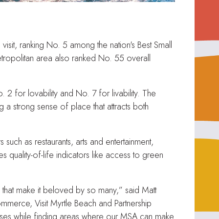
isit, ranking No. 5 among the nation's Best Small
tropolitan area also ranked No. 55 overall
 for lovability and No. 7 for livability. The
g a strong sense of place that attracts both
such as restaurants, arts and entertainment,
s quality-of-life indicators like access to green
s that make it beloved by so many,” said Matt
mmerce, Visit Myrtle Beach and Partnership
cesses while finding areas where our MSA can make