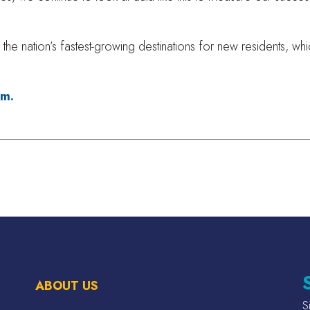
the nation’s fastest-growing destinations for new residents, w
om.
ABOUT US
S