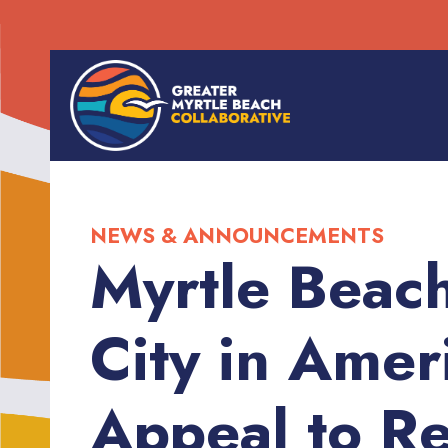
NEWS & ANNOUNCEMENTS
Myrtle Beac
City in Amer
Appeal to Re