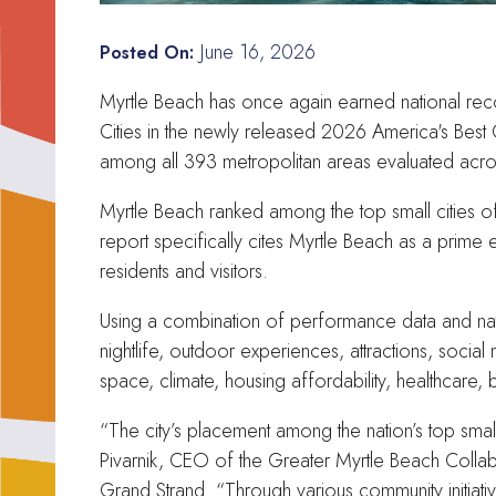
June 16, 2026
Posted On:
Myrtle Beach has once again earned national recog
Cities in the newly released 2026 America's Best
among all 393 metropolitan areas evaluated acros
Myrtle Beach ranked among the top small cities of 
report specifically cites Myrtle Beach as a prime 
residents and visitors.
Using a combination of performance data and natio
nightlife, outdoor experiences, attractions, social
space, climate, housing affordability, healthcare,
“The city’s placement among the nation’s top smal
Pivarnik, CEO of the Greater Myrtle Beach Colla
Grand Strand. “Through various community initiat