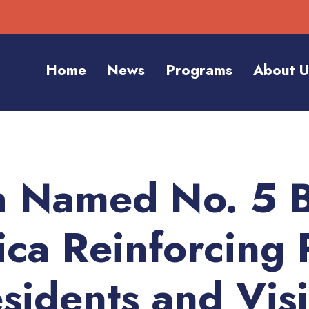
Home
News
Programs
About U
h Named No. 5 B
ica Reinforcing 
sidents and Visi