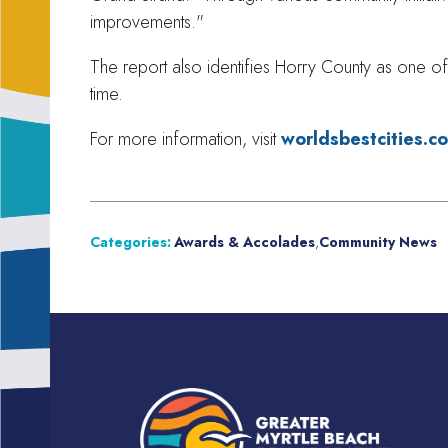
improvements."
The report also identifies Horry County as one of 
time.
For more information, visit
worldsbestcities.c
Categories:
Awards & Accolades
,
Community News