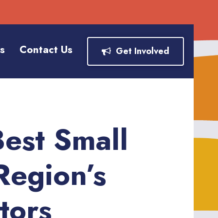
s
Contact Us
Get Involved
est Small
Region’s
tors